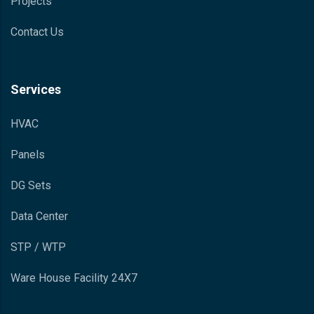
Projects
Contact Us
Services
HVAC
Panels
DG Sets
Data Center
STP / WTP
Ware House Facility 24X7