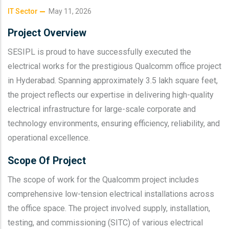
IT Sector
May 11, 2026
Project Overview
SESIPL is proud to have successfully executed the
electrical works for the prestigious Qualcomm office project
in Hyderabad. Spanning approximately 3.5 lakh square feet,
the project reflects our expertise in delivering high-quality
electrical infrastructure for large-scale corporate and
technology environments, ensuring efficiency, reliability, and
operational excellence.
Scope Of Project
The scope of work for the Qualcomm project includes
comprehensive low-tension electrical installations across
the office space. The project involved supply, installation,
testing, and commissioning (SITC) of various electrical