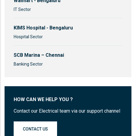
Walmart - Bengaluru
IT Sector
KIMS Hospital - Bengaluru
Hospital Sector
SCB Marina – Chennai
Banking Sector
HOW CAN WE HELP YOU ?
Contact our Electrical team via our support channel
CONTACT US