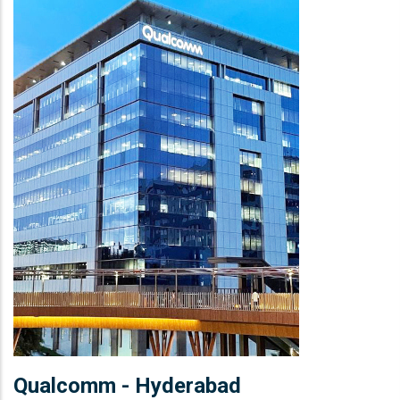
Qualcomm - Hyderabad