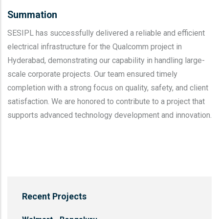
Summation
SESIPL has successfully delivered a reliable and efficient
electrical infrastructure for the Qualcomm project in
Hyderabad, demonstrating our capability in handling large-
scale corporate projects. Our team ensured timely
completion with a strong focus on quality, safety, and client
satisfaction. We are honored to contribute to a project that
supports advanced technology development and innovation.
Recent Projects