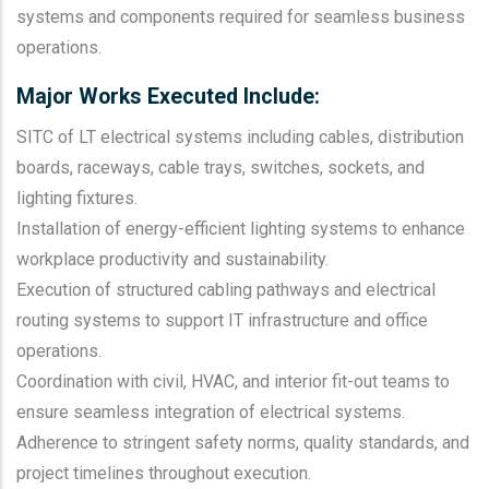
systems and components required for seamless business
operations.
Major Works Executed Include:
SITC of LT electrical systems including cables, distribution
boards, raceways, cable trays, switches, sockets, and
lighting fixtures.
Installation of energy-efficient lighting systems to enhance
workplace productivity and sustainability.
Execution of structured cabling pathways and electrical
routing systems to support IT infrastructure and office
operations.
Coordination with civil, HVAC, and interior fit-out teams to
ensure seamless integration of electrical systems.
Adherence to stringent safety norms, quality standards, and
project timelines throughout execution.