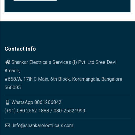
Contact Info
Shankar Electricals Services (I) Pvt. Ltd Sree Devi
Arcade,
#668/A, 17th C Main, 6th Block, Koramangala, Bangalore
560095.
WhatsApp 8861206842
(+91) 080 2552 1888 / 080-25521999
info@shankarelectricals.com