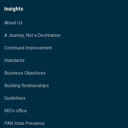
Insights
About Us
A Journey, Not a Destination
Continued Improvement
Standards
Business Objectives
Building Relationships
Guidelines
MD's office
PAN India Presence