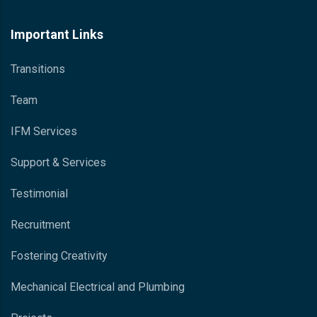
Important Links
Transitions
Team
IFM Services
Support & Services
Testimonial
Recruitment
Fostering Creativity
Mechanical Electrical and Plumbing