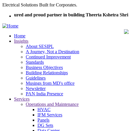
Skip
Electrical Solutions Built for Corporates.
to
honoured and proud partner in building Theerta Kshetra Shri 
main
content
Home
Insights
Main
About SESIPL
navigation
A Journey, Not a Destination
Continued Improvement
Standards
Business Objectives
Building Relationships
Guidelines
Musings from MD's office
Newsletter
PAN India Presence
Services
Operations and Maintenance
HVAC
IFM Services
Panels
DG Sets
Data Center