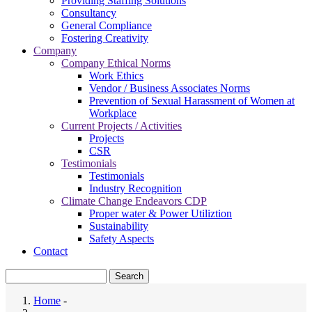
Providing Staffing Solutions
Consultancy
General Compliance
Fostering Creativity
Company
Company Ethical Norms
Work Ethics
Vendor / Business Associates Norms
Prevention of Sexual Harassment of Women at
Workplace
Current Projects / Activities
Projects
CSR
Testimonials
Testimonials
Industry Recognition
Climate Change Endeavors CDP
Proper water & Power Utiliztion
Sustainability
Safety Aspects
Contact
Search
Home
-