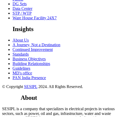
DG Sets
Data Center
STP / WTP
Ware House Facility 24X7
Insights
About Us
A Journey, Not a Destination
Continued Improvement
Standards
Business Objectives
Building Relationships
Guidelines
MD's office
PAN India Presence
© Copyright
SESIPL
2024. All Rights Reserved.
About
Youtube
SESIPL is a company that specializes in electrical projects in various
sectors, such as power, oil and gas, infrastructure, water and waste