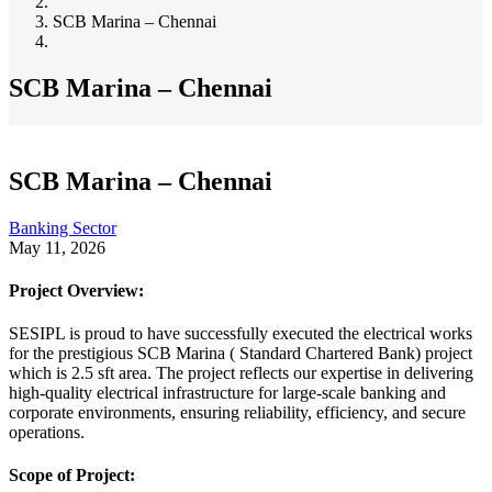
Breadcrumb
SCB Marina – Chennai
SCB Marina – Chennai
SCB Marina – Chennai
Banking Sector
May 11, 2026
Project Overview:
SESIPL is proud to have successfully executed the electrical works
for the prestigious SCB Marina ( Standard Chartered Bank) project
which is 2.5 sft area. The project reflects our expertise in delivering
high-quality electrical infrastructure for large-scale banking and
corporate environments, ensuring reliability, efficiency, and secure
operations.
Scope of Project: