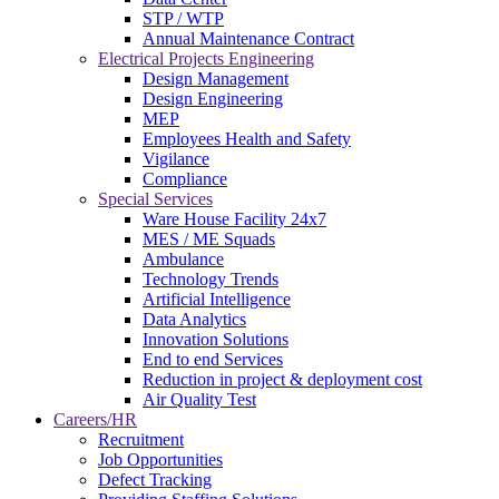
STP / WTP
Annual Maintenance Contract
Electrical Projects Engineering
Design Management
Design Engineering
MEP
Employees Health and Safety
Vigilance
Compliance
Special Services
Ware House Facility 24x7
MES / ME Squads
Ambulance
Technology Trends
Artificial Intelligence
Data Analytics
Innovation Solutions
End to end Services
Reduction in project & deployment cost
Air Quality Test
Careers/HR
Recruitment
Job Opportunities
Defect Tracking