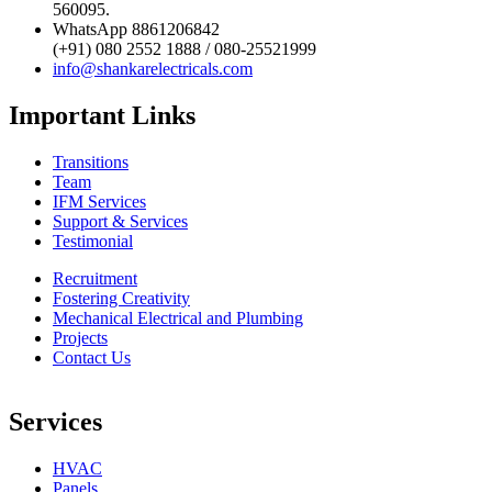
560095.
WhatsApp 8861206842
(+91) 080 2552 1888 / 080-25521999
info@shankarelectricals.com
Important Links
Transitions
Team
IFM Services
Support & Services
Testimonial
Recruitment
Fostering Creativity
Mechanical Electrical and Plumbing
Projects
Contact Us
Services
HVAC
Panels