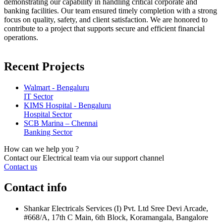
demonstrating our capability in handling critical corporate and
banking facilities. Our team ensured timely completion with a strong
focus on quality, safety, and client satisfaction. We are honored to
contribute to a project that supports secure and efficient financial
operations.
Recent Projects
Walmart - Bengaluru
IT Sector
KIMS Hospital - Bengaluru
Hospital Sector
SCB Marina – Chennai
Banking Sector
How can we help you ?
Contact our Electrical team via our support channel
Contact us
Contact info
Shankar Electricals Services (I) Pvt. Ltd Sree Devi Arcade,
#668/A, 17th C Main, 6th Block, Koramangala, Bangalore