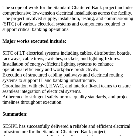
The scope of work for the Standard Chartered Bank project includes
comprehensive low-tension electrical installations across the facility.
The project involved supply, installation, testing, and commissioning
(SITC) of various electrical systems and components required to
support critical banking operations.
Major works executed include:
SITC of LT electrical systems including cables, distribution boards,
raceways, cable trays, switches, sockets, and lighting fixtures.
Installation of energy-efficient lighting systems to enhance
operational efficiency and workplace productivity.
Execution of structured cabling pathways and electrical routing
systems to support IT and banking infrastructure.
Coordination with civil, HVAC, and interior fit-out teams to ensure
seamless integration of electrical systems.
Adherence to stringent safety norms, quality standards, and project
timelines throughout execution.
Summation:
SESIPL has successfully delivered a reliable and efficient electrical
infrastructure for the Standard Chartered Bank project,