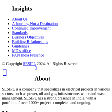
Insights
About Us
A Journey, Not a Destination
Continued Improvement
Standards
Business Objectives
Building Relationships
Guidelines
MD's office
PAN India Presence
© Copyright
SESIPL
2024. All Rights Reserved.
Youtube
About
SESIPL is a company that specializes in electrical projects in various
sectors, such as power, oil and gas, infrastructure, water and waste
management. SESIPL has a strong presence in India, with a
portfolio of over 1000+ projects completed and ongoing.