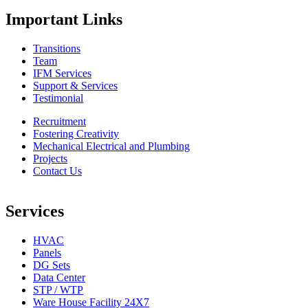
Important Links
Transitions
Team
IFM Services
Support & Services
Testimonial
Recruitment
Fostering Creativity
Mechanical Electrical and Plumbing
Projects
Contact Us
Services
HVAC
Panels
DG Sets
Data Center
STP / WTP
Ware House Facility 24X7