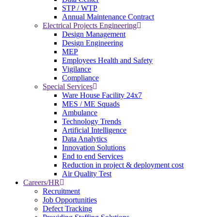
STP / WTP
Annual Maintenance Contract
Electrical Projects Engineering
Design Management
Design Engineering
MEP
Employees Health and Safety
Vigilance
Compliance
Special Services
Ware House Facility 24x7
MES / ME Squads
Ambulance
Technology Trends
Artificial Intelligence
Data Analytics
Innovation Solutions
End to end Services
Reduction in project & deployment cost
Air Quality Test
Careers/HR
Recruitment
Job Opportunities
Defect Tracking