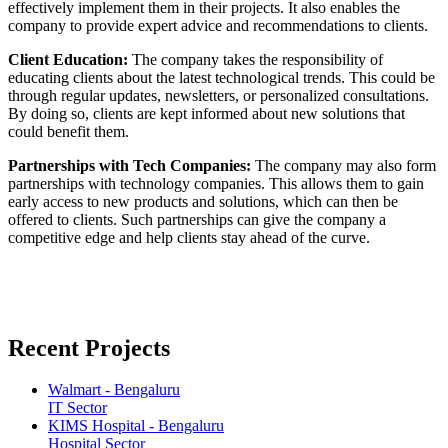
effectively implement them in their projects. It also enables the
company to provide expert advice and recommendations to clients.
Client Education:
The company takes the responsibility of
educating clients about the latest technological trends. This could be
through regular updates, newsletters, or personalized consultations.
By doing so, clients are kept informed about new solutions that
could benefit them.
Partnerships with Tech Companies:
The company may also form
partnerships with technology companies. This allows them to gain
early access to new products and solutions, which can then be
offered to clients. Such partnerships can give the company a
competitive edge and help clients stay ahead of the curve.
Recent Projects
Walmart - Bengaluru
IT Sector
KIMS Hospital - Bengaluru
Hospital Sector