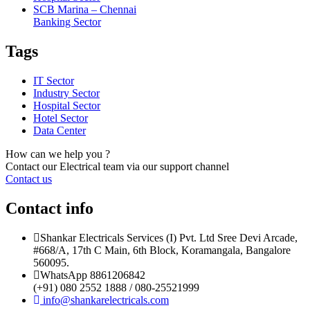
SCB Marina – Chennai
Banking Sector
Tags
IT Sector
Industry Sector
Hospital Sector
Hotel Sector
Data Center
How can we help you ?
Contact our Electrical team via our support channel
Contact us
Contact info
Shankar Electricals Services (I) Pvt. Ltd Sree Devi Arcade,
#668/A, 17th C Main, 6th Block, Koramangala, Bangalore
560095.
WhatsApp 8861206842
(+91) 080 2552 1888 / 080-25521999
info@shankarelectricals.com