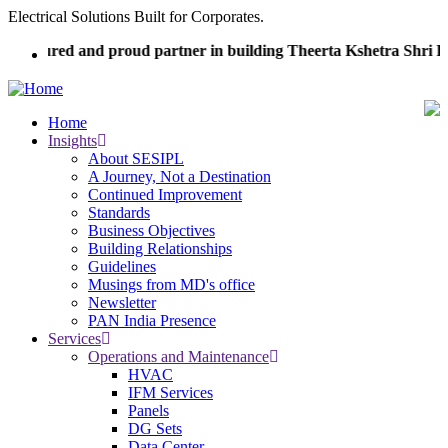
Skip
Electrical Solutions Built for Corporates.
to
honoured and proud partner in building Theerta Kshetra Shri 
main
content
Home
Insights
Main
About SESIPL
navigation
A Journey, Not a Destination
Continued Improvement
Standards
Business Objectives
Building Relationships
Guidelines
Musings from MD's office
Newsletter
PAN India Presence
Services
Operations and Maintenance
HVAC
IFM Services
Panels
DG Sets
Data Center