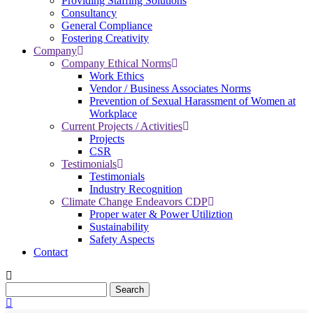
Providing Staffing Solutions
Consultancy
General Compliance
Fostering Creativity
Company
Company Ethical Norms
Work Ethics
Vendor / Business Associates Norms
Prevention of Sexual Harassment of Women at
Workplace
Current Projects / Activities
Projects
CSR
Testimonials
Testimonials
Industry Recognition
Climate Change Endeavors CDP
Proper water & Power Utiliztion
Sustainability
Safety Aspects
Contact
Search