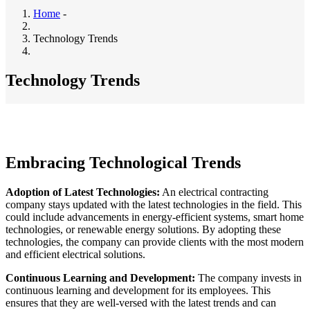
Home
-
Breadcrumb
Technology Trends
Technology Trends
Embracing Technological Trends
Adoption of Latest Technologies:
An electrical contracting
company stays updated with the latest technologies in the field. This
could include advancements in energy-efficient systems, smart home
technologies, or renewable energy solutions. By adopting these
technologies, the company can provide clients with the most modern
and efficient electrical solutions.
Continuous Learning and Development:
The company invests in
continuous learning and development for its employees. This
ensures that they are well-versed with the latest trends and can