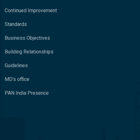
Continued Improvement
Standards
Business Objectives
Building Relationships
Guidelines
MD's office
PAN India Presence