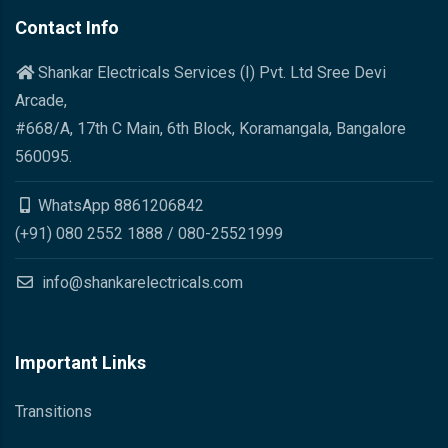
Contact Info
Shankar Electricals Services (I) Pvt. Ltd Sree Devi
Arcade,
#668/A, 17th C Main, 6th Block, Koramangala, Bangalore
560095.
WhatsApp 8861206842
(+91) 080 2552 1888 / 080-25521999
info@shankarelectricals.com
Important Links
Transitions