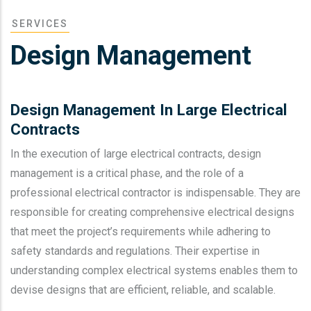
SERVICES
Design Management
Design Management In Large Electrical
Contracts
In the execution of large electrical contracts, design
management is a critical phase, and the role of a
professional electrical contractor is indispensable. They are
responsible for creating comprehensive electrical designs
that meet the project’s requirements while adhering to
safety standards and regulations. Their expertise in
understanding complex electrical systems enables them to
devise designs that are efficient, reliable, and scalable.