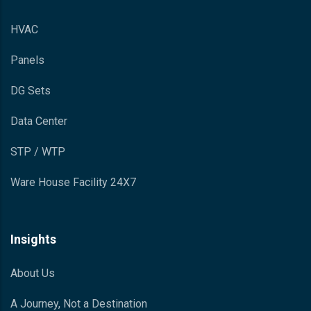
HVAC
Panels
DG Sets
Data Center
STP / WTP
Ware House Facility 24X7
Insights
About Us
A Journey, Not a Destination