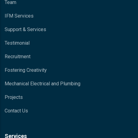
Team
IFM Services
Support & Services
Testimonial
Recruitment
Fostering Creativity
Mechanical Electrical and Plumbing
Projects
Contact Us
Services