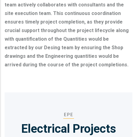
team actively collaborates with consultants and the
site execution team. This continuous coordination
ensures timely project completion, as they provide
crucial support throughout the project lifecycle along
with quantification of the Quantities would be
extracted by our Desing team by ensuring the Shop
drawings and the Engineering quantities would be
arrived during the course of the project completions.
EPE
Electrical Projects