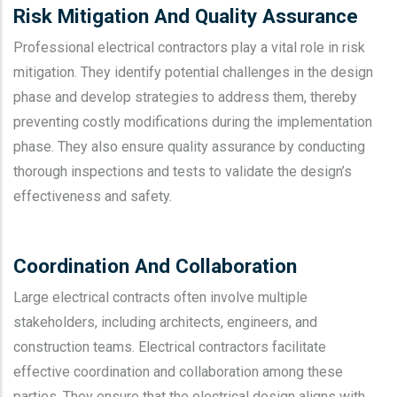
Risk Mitigation And Quality Assurance
Professional electrical contractors play a vital role in risk
mitigation. They identify potential challenges in the design
phase and develop strategies to address them, thereby
preventing costly modifications during the implementation
phase. They also ensure quality assurance by conducting
thorough inspections and tests to validate the design’s
effectiveness and safety.
Coordination And Collaboration
Large electrical contracts often involve multiple
stakeholders, including architects, engineers, and
construction teams. Electrical contractors facilitate
effective coordination and collaboration among these
parties. They ensure that the electrical design aligns with