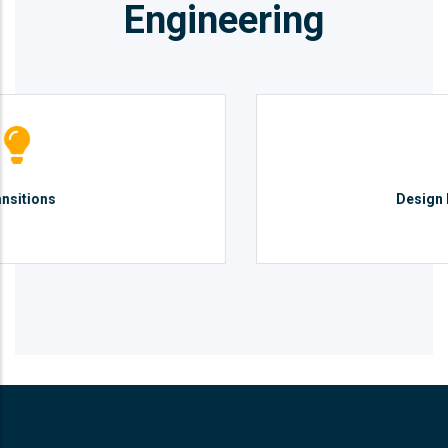
Engineering
Design Management