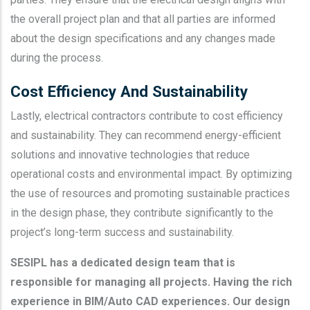
the overall project plan and that all parties are informed
about the design specifications and any changes made
during the process.
Cost Efficiency And Sustainability
Lastly, electrical contractors contribute to cost efficiency
and sustainability. They can recommend energy-efficient
solutions and innovative technologies that reduce
operational costs and environmental impact. By optimizing
the use of resources and promoting sustainable practices
in the design phase, they contribute significantly to the
project’s long-term success and sustainability.
SESIPL has a dedicated design team that is
responsible for managing all projects. Having the rich
experience in BIM/Auto CAD experiences. Our design