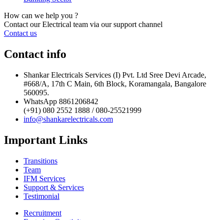
How can we help you ?
Contact our Electrical team via our support channel
Contact us
Contact info
Shankar Electricals Services (I) Pvt. Ltd Sree Devi Arcade,
#668/A, 17th C Main, 6th Block, Koramangala, Bangalore
560095.
WhatsApp 8861206842
(+91) 080 2552 1888 / 080-25521999
info@shankarelectricals.com
Important Links
Transitions
Team
IFM Services
Support & Services
Testimonial
Recruitment