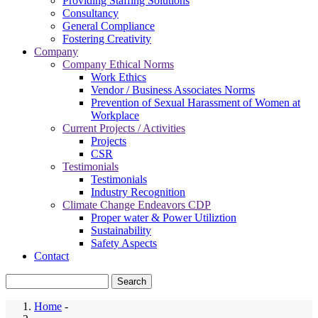
Providing Staffing Solutions
Consultancy
General Compliance
Fostering Creativity
Company
Company Ethical Norms
Work Ethics
Vendor / Business Associates Norms
Prevention of Sexual Harassment of Women at
Workplace
Current Projects / Activities
Projects
CSR
Testimonials
Testimonials
Industry Recognition
Climate Change Endeavors CDP
Proper water & Power Utiliztion
Sustainability
Safety Aspects
Contact
Search
Home
-