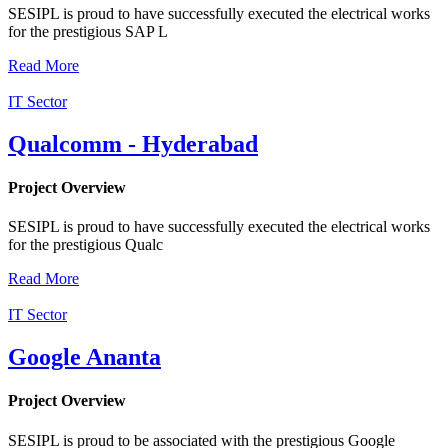
SESIPL is proud to have successfully executed the electrical works
for the prestigious SAP L
Read More
IT Sector
Qualcomm - Hyderabad
Project Overview
SESIPL is proud to have successfully executed the electrical works
for the prestigious Qualc
Read More
IT Sector
Google Ananta
Project Overview
SESIPL is proud to be associated with the prestigious Google