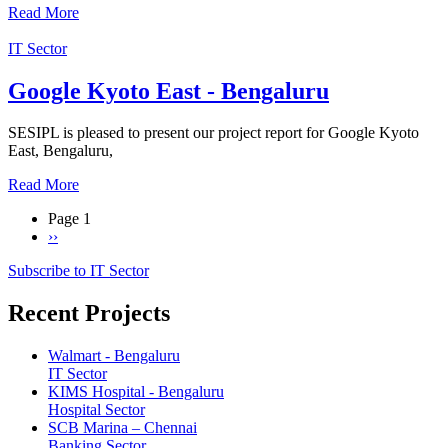
Read More
IT Sector
Google Kyoto East - Bengaluru
SESIPL is pleased to present our project report for Google Kyoto
East, Bengaluru,
Read More
Page 1
Next
››
Pagination
page
Subscribe to IT Sector
Recent Projects
Walmart - Bengaluru
IT Sector
KIMS Hospital - Bengaluru
Hospital Sector
SCB Marina – Chennai
Banking Sector