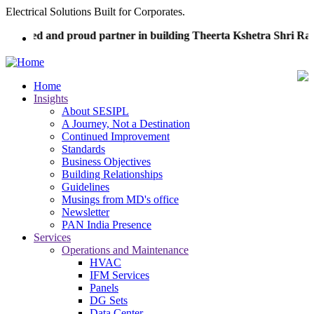
Skip
Electrical Solutions Built for Corporates.
to
noured and proud partner in building Theerta Kshetra Shri Ra
main
content
Home
Insights
Main
About SESIPL
navigation
A Journey, Not a Destination
Continued Improvement
Standards
Business Objectives
Building Relationships
Guidelines
Musings from MD's office
Newsletter
PAN India Presence
Services
Operations and Maintenance
HVAC
IFM Services
Panels
DG Sets
Data Center