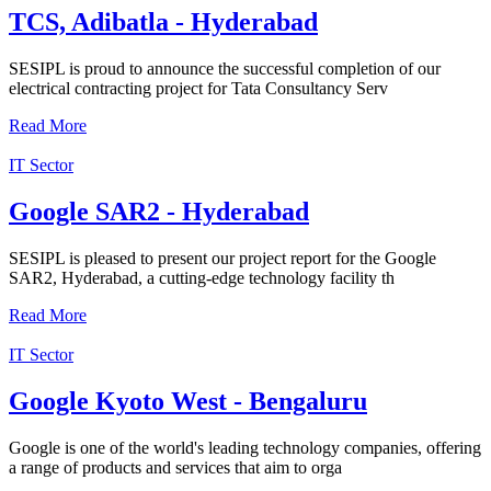
TCS, Adibatla - Hyderabad
SESIPL is proud to announce the successful completion of our
electrical contracting project for Tata Consultancy Serv
Read More
IT Sector
Google SAR2 - Hyderabad
SESIPL is pleased to present our project report for the Google
SAR2, Hyderabad, a cutting-edge technology facility th
Read More
IT Sector
Google Kyoto West - Bengaluru
Google is one of the world's leading technology companies, offering
a range of products and services that aim to orga