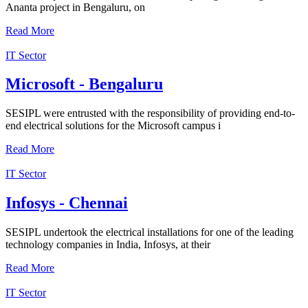
Ananta project in Bengaluru, on
Read More
IT Sector
Microsoft - Bengaluru
SESIPL were entrusted with the responsibility of providing end-to-
end electrical solutions for the Microsoft campus i
Read More
IT Sector
Infosys - Chennai
SESIPL undertook the electrical installations for one of the leading
technology companies in India, Infosys, at their
Read More
IT Sector