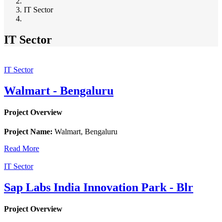
Breadcrumb
IT Sector
IT Sector
IT Sector
Walmart - Bengaluru
Project Overview
Project Name:
Walmart, Bengaluru
Read More
IT Sector
Sap Labs India Innovation Park - Blr
Project Overview