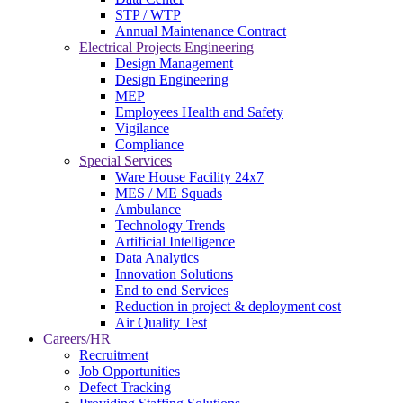
STP / WTP
Annual Maintenance Contract
Electrical Projects Engineering
Design Management
Design Engineering
MEP
Employees Health and Safety
Vigilance
Compliance
Special Services
Ware House Facility 24x7
MES / ME Squads
Ambulance
Technology Trends
Artificial Intelligence
Data Analytics
Innovation Solutions
End to end Services
Reduction in project & deployment cost
Air Quality Test
Careers/HR
Recruitment
Job Opportunities
Defect Tracking