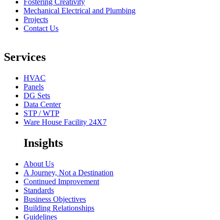
Fostering Creativity
Mechanical Electrical and Plumbing
Projects
Contact Us
Services
HVAC
Panels
DG Sets
Data Center
STP / WTP
Ware House Facility 24X7
Insights
About Us
A Journey, Not a Destination
Continued Improvement
Standards
Business Objectives
Building Relationships
Guidelines