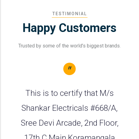
TESTIMONIAL
Happy
Customers
Trusted by some of the world’s biggest brands.
"
This is to certify that M/s
Shankar Electricals #668/A,
Sree Devi Arcade, 2nd Floor,
17th C Main Koramangala