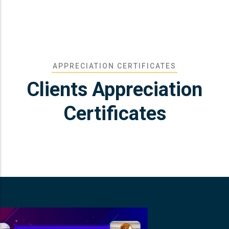
APPRECIATION CERTIFICATES
Clients Appreciation
Certificates