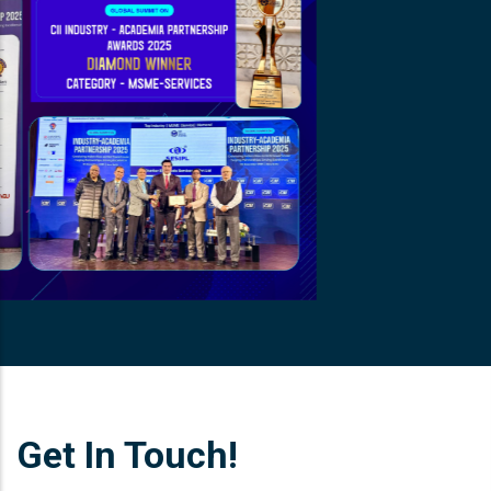
Get In Touch!