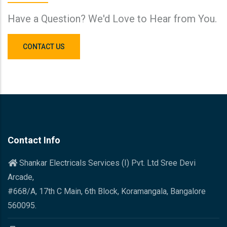
Have a Question? We'd Love to Hear from You.
CONTACT US
Contact Info
Shankar Electricals Services (I) Pvt. Ltd Sree Devi
Arcade,
#668/A, 17th C Main, 6th Block, Koramangala, Bangalore
560095.