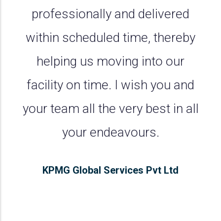
professionally and delivered
within scheduled time, thereby
helping us moving into our
facility on time. I wish you and
your team all the very best in all
your endeavours.
KPMG Global Services Pvt Ltd