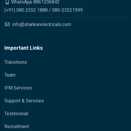
WhatsApp 8861206842
(+91) 080 2552 1888 / 080-25521999
info@shankarelectricals.com
Important Links
Transitions
Team
IFM Services
Support & Services
Testimonial
Recruitment