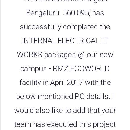
Bengaluru: 560 095, has
successfully completed the
INTERNAL ELECTRICAL LT
WORKS packages @ our new
campus - RMZ ECOWORLD
facility in April 2017 with the
below mentioned PO details. I
would also like to add that your
team has executed this project