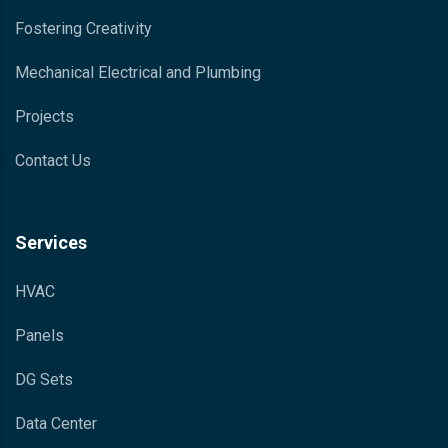
Fostering Creativity
Mechanical Electrical and Plumbing
Projects
Contact Us
Services
HVAC
Panels
DG Sets
Data Center