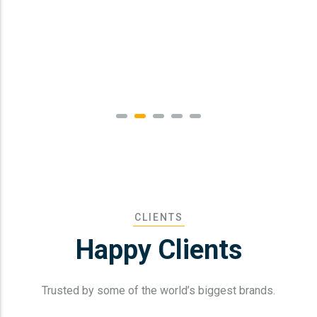
CLIENTS
Happy Clients
Trusted by some of the world’s biggest brands.