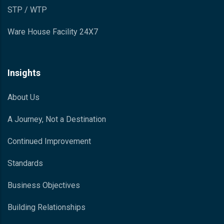
STP / WTP
Ware House Facility 24X7
Insights
About Us
A Journey, Not a Destination
Continued Improvement
Standards
Business Objectives
Building Relationships